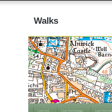
Walks
Loan End
Loan End Cottage
Loan End Cab