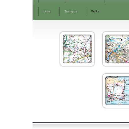
Links
Transport
Walks